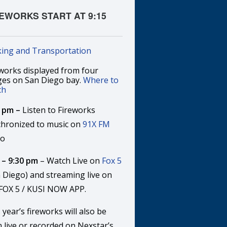
EWORKS START AT 9:15
!
king and Transportation
works displayed from four
ges on San Diego bay.
Where to
ch
5 pm –
Listen to Fireworks
chronized to music on
91X FM
io
 – 9:30 pm
– Watch Live on
Fox 5
 Diego) and streaming live on
 FOX 5 / KUSI NOW APP.
 year’s fireworks will also be
 live or recorded on Nexstar’s