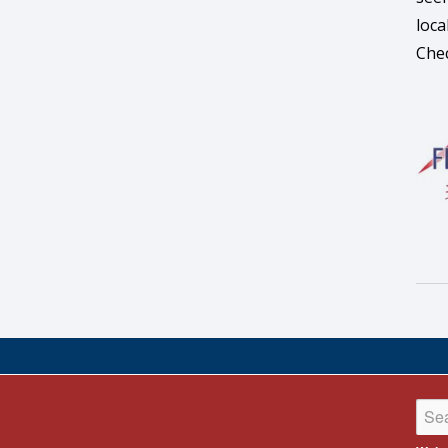
loca
Chec