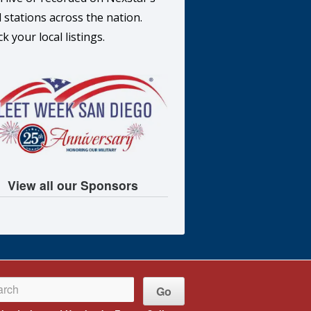
l stations across the nation.
k your local listings.
View all our Sponsors