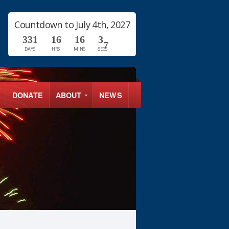
Countdown to July 4th, 2027
3
3
1
1
6
1
6
3
6
DAYS
HRS
MINS
SECS
7
DONATE
ABOUT
NEWS