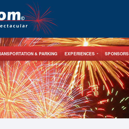
RANSPORTATION & PARKING
EXPERIENCES
SPONSORS