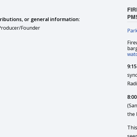
FIR
PM
ributions, or general information:
 Producer/Founder
Par
Fire
bar
wat
9:1
syn
Rad
8:00
(San
the
This
seen