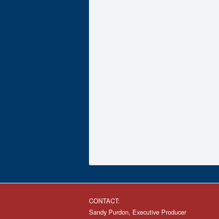
CONTACT:
Sandy Purdon, Executive Producer