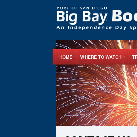
HOME
WHERE TO WATCH
T