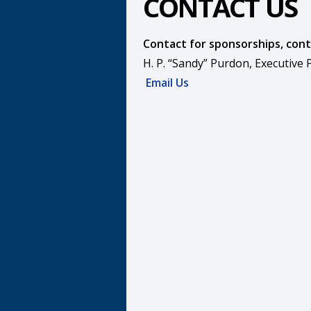
CONTACT US
Contact for sponsorships, cont
H. P. “Sandy” Purdon, Executive
Email Us