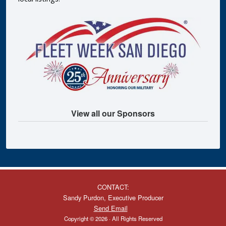
View all our Sponsors
CONTACT:
Sandy Purdon, Executive Producer
Send Email
Copyright © 2026 · All Rights Reserved