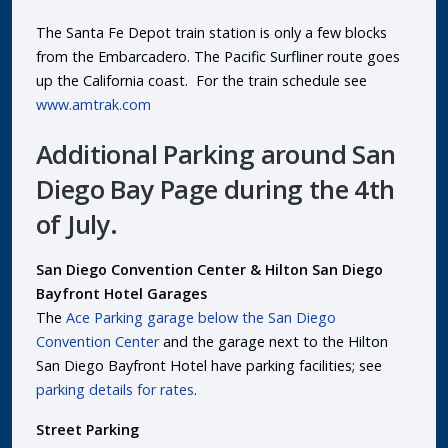
The Santa Fe Depot train station is only a few blocks
from the Embarcadero. The Pacific Surfliner route goes
up the California coast. For the train schedule see
www.amtrak.com
Additional Parking around San
Diego Bay Page during the 4th
of July.
San Diego Convention Center & Hilton San Diego
Bayfront Hotel Garages
The
Ace Parking garage below the San Diego
Convention Center
and the garage next to the Hilton
San Diego Bayfront Hotel have parking facilities; see
parking details for rates
.
Street Parking