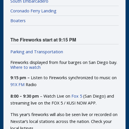
South Embarcadero
Coronado Ferry Landing
Boaters
The Fireworks start at 9:15 PM
Parking and Transportation
Fireworks displayed from four barges on San Diego bay.
Where to watch
9:15 pm –
Listen to Fireworks synchronized to music on
91X FM
Radio
8:00 – 9:30 pm
– Watch Live on
Fox 5
(San Diego) and
streaming live on the FOX 5 / KUSI NOW APP.
This year’s fireworks will also be seen live or recorded on
Nexstar’s local stations across the nation. Check your
local listings.