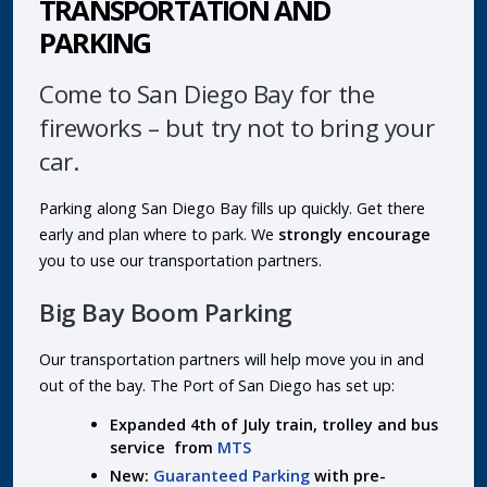
TRANSPORTATION AND
PARKING
Come to San Diego Bay for the
fireworks – but try not to bring your
car.
Parking along San Diego Bay fills up quickly. Get there
early and plan where to park. We
strongly encourage
you to use our transportation partners.
Big Bay Boom Parking
Our transportation partners will help move you in and
out of the bay. The Port of San Diego has set up:
Expanded 4th of July train, trolley and bus
service from
MTS
New:
Guaranteed Parking
with pre-