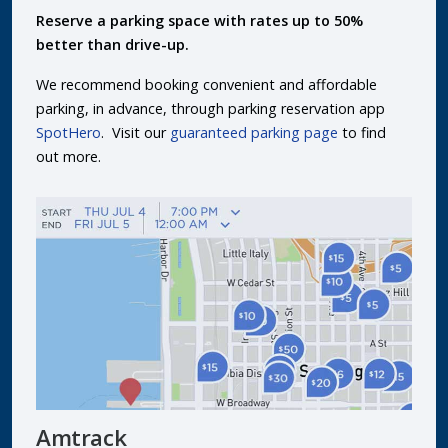
Reserve a parking space with rates up to 50%
better than drive-up.
We recommend booking convenient and affordable
parking, in advance, through parking reservation app
SpotHero
. Visit our
guaranteed parking page
to find
out more.
Amtrack