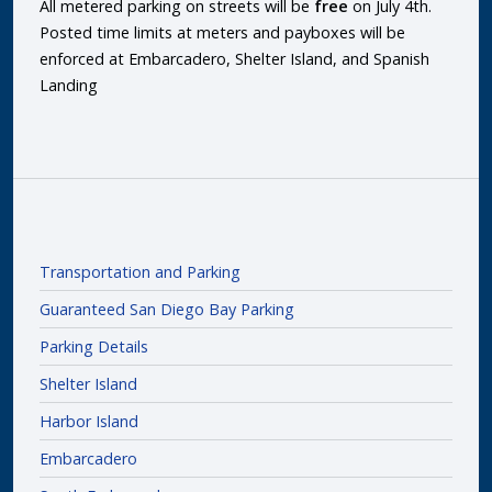
All metered parking on streets will be
free
on July 4th.
Posted time limits at meters and payboxes will be
enforced at Embarcadero, Shelter Island, and Spanish
Landing
Transportation and Parking
Guaranteed San Diego Bay Parking
Parking Details
Shelter Island
Harbor Island
Embarcadero