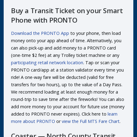
Buy a Transit Ticket on your Smart
Phone with PRONTO
Download the PRONTO App
to your phone, then load
money onto your app ahead of time. Alternatively, you
can also pick-up and add money to a PRONTO card
(one-time $2 fee) at any Trolley ticket machine or any
participating retail network location
. Tap or scan your
PRONTO card/app at a station validator every time you
ride! A one-way fare will be deducted (valid for free
transfers for two hours), up to the value of a Day Pass.
We recommend loading at least enough money for a
round-trip to save time after the fireworks! You can also
add more money to your account for future use (money
added to PRONTO never expires). Click here to
learn
more about PRONTO
or
view the Full MTS Fare Chart
.
Coaster — North County Transit