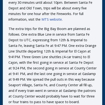
every 30 minutes until about 10pm. Between Santa Fe
Depot and Old Town, trips will be about every five
minutes for one hour after the Fireworks. For full
information, visit the
MTS website
.
The extra trips for the Big Bay Boom are planned as
follows. One extra Blue Line in service from Santa Fe
Depot to UTC, expressing from 12th & Imperial to
Santa Fe, leaving Santa Fe at 9:47 PM. One extra Orange
Line Shuttle departing 12th & Imperial for El Cajon at
9:41PM. Three Green Line shuttles (4-car trains) to El
Cajon, with the first going in service at Santa Fe Depot
at 9:24 PM, the second going in service at County Center
at 9:41 PM, and the last one going in service at Gaslamp
at 9:49 PM. We spread the pull outs in this way because
Seaport Village, Santa Fe, and County Center all fill up,
and if every train went in service at Gaslamp the patrons
at County Center would probably have to wait for three
or four trains to pass to have space to board.