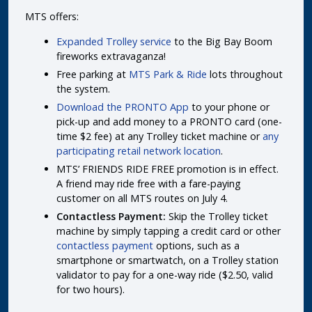
MTS offers:
Expanded Trolley service
to the Big Bay Boom
fireworks extravaganza!
Free parking at
MTS Park & Ride
lots throughout
the system.
Download the PRONTO App
to your phone or
pick-up and add money to a PRONTO card (one-
time $2 fee) at any Trolley ticket machine or
any
participating retail network location
.
MTS’ FRIENDS RIDE FREE promotion is in effect.
A friend may ride free with a fare-paying
customer on all MTS routes on July 4.
Contactless Payment:
Skip the Trolley ticket
machine by simply tapping a credit card or other
contactless payment
options, such as a
smartphone or smartwatch, on a Trolley station
validator to pay for a one-way ride ($2.50, valid
for two hours).