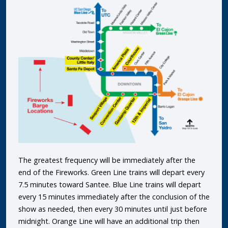
The greatest frequency will be immediately after the
end of the Fireworks. Green Line trains will depart every
7.5 minutes toward Santee. Blue Line trains will depart
every 15 minutes immediately after the conclusion of the
show as needed, then every 30 minutes until just before
midnight. Orange Line will have an additional trip then