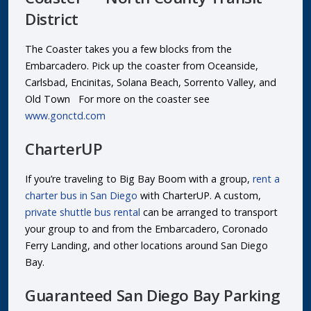
District
The Coaster takes you a few blocks from the
Embarcadero. Pick up the coaster from Oceanside,
Carlsbad, Encinitas, Solana Beach, Sorrento Valley, and
Old Town For more on the coaster see
www.gonctd.com
CharterUP
If you’re traveling to Big Bay Boom with a group,
rent a
charter bus in San Diego
with CharterUP. A custom,
private shuttle bus rental
can be arranged to transport
your group to and from the Embarcadero, Coronado
Ferry Landing, and other locations around San Diego
Bay.
Guaranteed San Diego Bay Parking