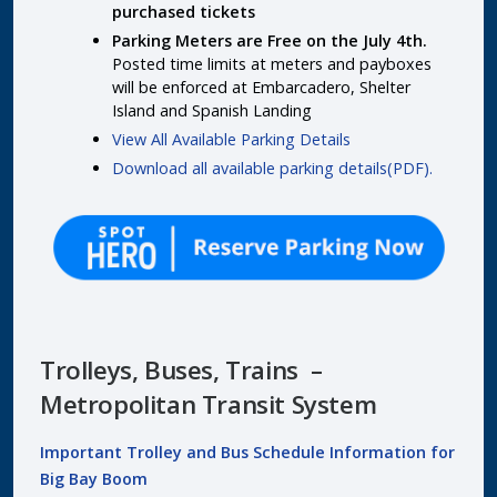
purchased tickets
Parking Meters are Free on the July 4th.
Posted time limits at meters and payboxes
will be enforced at Embarcadero, Shelter
Island and Spanish Landing
View All Available Parking Details
Download all available parking details(PDF).
Trolleys, Buses, Trains –
Metropolitan Transit System
Important Trolley and Bus Schedule Information for
Big Bay Boom