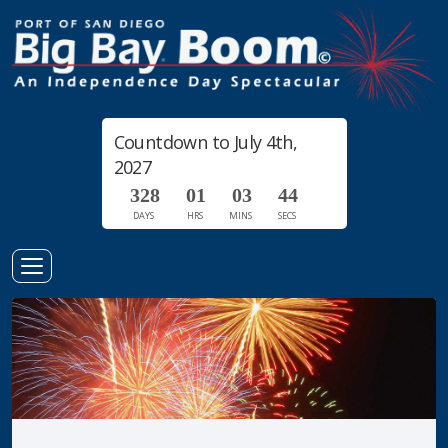
Countdown to July 4th,
2027
3
2
8
0
1
0
3
4
3
4
DAYS
HRS
MINS
SECS
Toggle
Navigation