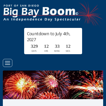
Countdown to July 4th,
2027
3
2
9
1
2
3
3
1
2
DAYS
HRS
MINS
SECS
3
Toggle
Navigation