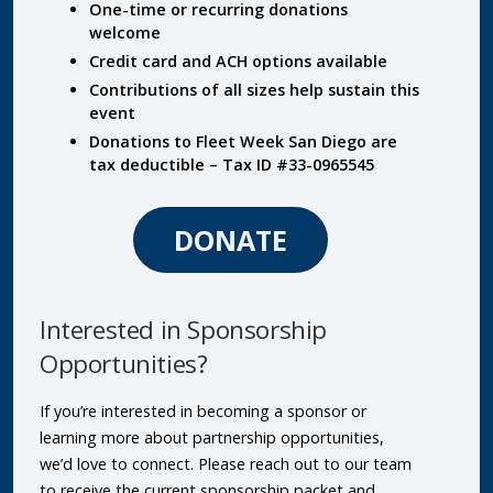
One-time or recurring donations
welcome
Credit card and ACH options available
Contributions of all sizes help sustain this
event
Donations to Fleet Week San Diego are
tax deductible – Tax ID #33-0965545
DONATE
Interested in Sponsorship
Opportunities?
If you’re interested in becoming a sponsor or
learning more about partnership opportunities,
we’d love to connect. Please reach out to our team
to receive the current sponsorship packet and