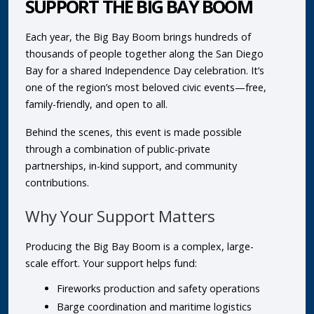
SUPPORT THE BIG BAY BOOM
Each year, the Big Bay Boom brings hundreds of
thousands of people together along the San Diego
Bay for a shared Independence Day celebration. It’s
one of the region’s most beloved civic events—free,
family-friendly, and open to all.
Behind the scenes, this event is made possible
through a combination of public-private
partnerships, in-kind support, and community
contributions.
Why Your Support Matters
Producing the Big Bay Boom is a complex, large-
scale effort. Your support helps fund:
Fireworks production and safety operations
Barge coordination and maritime logistics