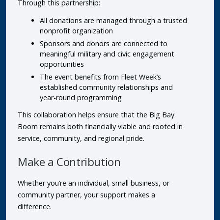
Through this partnership:
All donations are managed through a trusted
nonprofit organization
Sponsors and donors are connected to
meaningful military and civic engagement
opportunities
The event benefits from Fleet Week’s
established community relationships and
year-round programming
This collaboration helps ensure that the Big Bay
Boom remains both financially viable and rooted in
service, community, and regional pride.
Make a Contribution
Whether you’re an individual, small business, or
community partner, your support makes a
difference.