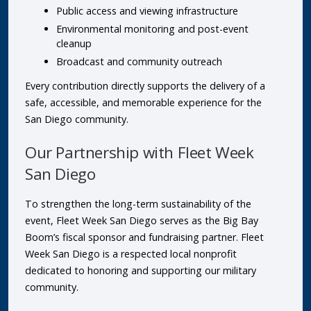
Public access and viewing infrastructure
Environmental monitoring and post-event
cleanup
Broadcast and community outreach
Every contribution directly supports the delivery of a
safe, accessible, and memorable experience for the
San Diego community.
Our Partnership with Fleet Week
San Diego
To strengthen the long-term sustainability of the
event, Fleet Week San Diego serves as the Big Bay
Boom’s fiscal sponsor and fundraising partner. Fleet
Week San Diego is a respected local nonprofit
dedicated to honoring and supporting our military
community.