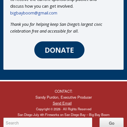
discuss how you can get involved.
bigbayboom@gmail.com
Thank you for helping keep San Diego’s largest civic
celebration free and accessible for all.
DONATE
CONTACT:
Sandy Purdon, Executive Producer
Send Email
Copyright © 2026 · All Rights Reserved
San Diego July 4th Fireworks on San Diego Bay – Big Bay Boom