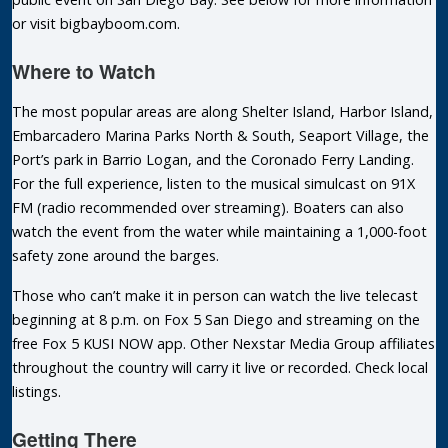
or visit bigbayboom.com.
Where to Watch
The most popular areas are along Shelter Island, Harbor Island,
Embarcadero Marina Parks North & South, Seaport Village, the
Port’s park in Barrio Logan, and the Coronado Ferry Landing.
For the full experience, listen to the musical simulcast on 91X
FM (radio recommended over streaming). Boaters can also
watch the event from the water while maintaining a 1,000-foot
safety zone around the barges.
Those who can’t make it in person can watch the live telecast
beginning at 8 p.m. on Fox 5 San Diego and streaming on the
free Fox 5 KUSI NOW app. Other Nexstar Media Group affiliates
throughout the country will carry it live or recorded. Check local
listings.
Getting There