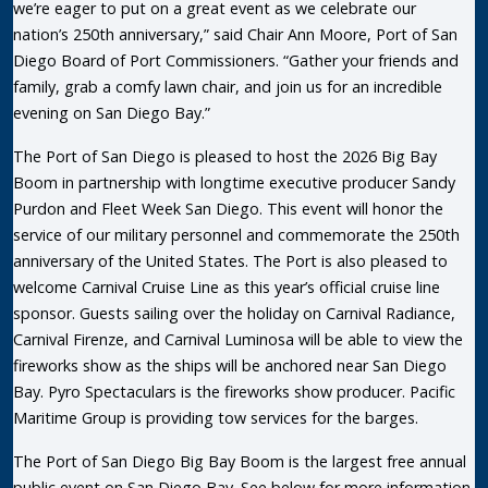
we’re eager to put on a great event as we celebrate our
nation’s 250th anniversary,” said Chair Ann Moore, Port of San
Diego Board of Port Commissioners. “Gather your friends and
family, grab a comfy lawn chair, and join us for an incredible
evening on San Diego Bay.”
The Port of San Diego is pleased to host the 2026 Big Bay
Boom in partnership with longtime executive producer Sandy
Purdon and Fleet Week San Diego. This event will honor the
service of our military personnel and commemorate the 250th
anniversary of the United States. The Port is also pleased to
welcome Carnival Cruise Line as this year’s official cruise line
sponsor. Guests sailing over the holiday on Carnival Radiance,
Carnival Firenze, and Carnival Luminosa will be able to view the
fireworks show as the ships will be anchored near San Diego
Bay. Pyro Spectaculars is the fireworks show producer. Pacific
Maritime Group is providing tow services for the barges.
The Port of San Diego Big Bay Boom is the largest free annual
public event on San Diego Bay. See below for more information