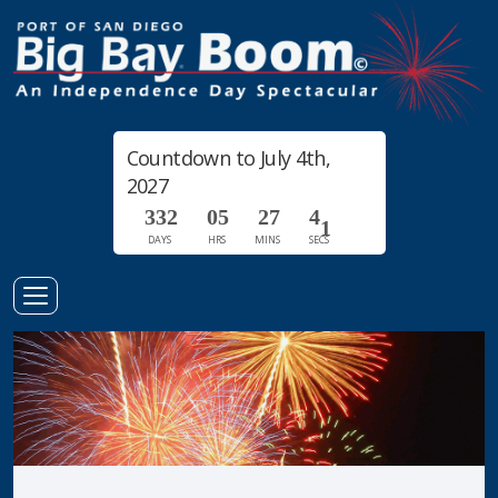
Countdown to July 4th,
2027
3
3
2
0
5
2
7
4
0
DAYS
HRS
MINS
SECS
1
Toggle
Navigation