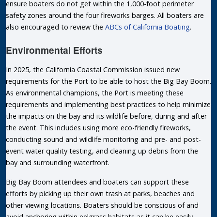
ensure boaters do not get within the 1,000-foot perimeter
safety zones around the four fireworks barges. All boaters are
also encouraged to review the
ABCs of California Boating
.
Environmental Efforts
In 2025, the California Coastal Commission issued new
requirements for the Port to be able to host the Big Bay Boom.
As environmental champions, the Port is meeting these
requirements and implementing best practices to help minimize
the impacts on the bay and its wildlife before, during and after
the event. This includes using more eco-friendly fireworks,
conducting sound and wildlife monitoring and pre- and post-
event water quality testing, and cleaning up debris from the
bay and surrounding waterfront.
Big Bay Boom attendees and boaters can support these
efforts by picking up their own trash at parks, beaches and
other viewing locations. Boaters should be conscious of and
avoid anchoring within eelgrass habitats as it can be easily