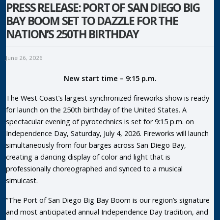
PRESS RELEASE: PORT OF SAN DIEGO BIG
BAY BOOM SET TO DAZZLE FOR THE
NATION’S 250TH BIRTHDAY
June 26, 2026
New start time – 9:15 p.m.
The West Coast’s largest synchronized fireworks show is ready
for launch on the 250th birthday of the United States. A
spectacular evening of pyrotechnics is set for 9:15 p.m. on
Independence Day, Saturday, July 4, 2026. Fireworks will launch
simultaneously from four barges across San Diego Bay,
creating a dancing display of color and light that is
professionally choreographed and synced to a musical
simulcast.
“The Port of San Diego Big Bay Boom is our region’s signature
and most anticipated annual Independence Day tradition, and