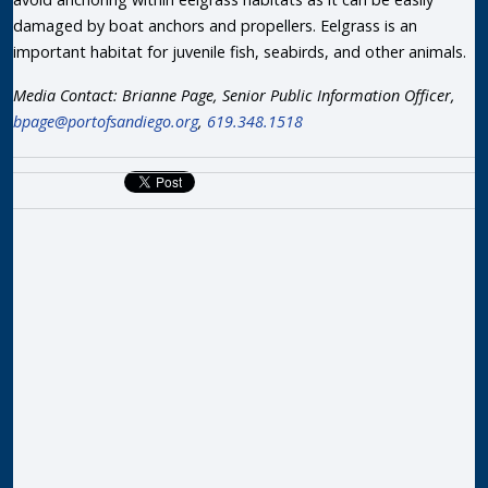
damaged by boat anchors and propellers. Eelgrass is an
important habitat for juvenile fish, seabirds, and other animals.
Media Contact: Brianne Page, Senior Public Information Officer,
bpage@portofsandiego.org
,
619.348.1518
R
P
T
F
D
T
M
S
D
a
L