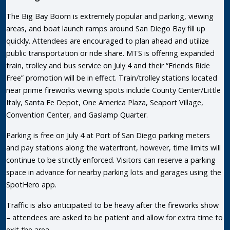
The Big Bay Boom is extremely popular and parking, viewing
areas, and boat launch ramps around San Diego Bay fill up
quickly. Attendees are encouraged to plan ahead and utilize
public transportation or ride share. MTS is offering expanded
train, trolley and bus service on July 4 and their “Friends Ride
Free” promotion will be in effect. Train/trolley stations located
near prime fireworks viewing spots include County Center/Little
Italy, Santa Fe Depot, One America Plaza, Seaport Village,
Convention Center, and Gaslamp Quarter.
Parking is free on July 4 at Port of San Diego parking meters
and pay stations along the waterfront, however, time limits will
continue to be strictly enforced. Visitors can reserve a parking
space in advance for nearby parking lots and garages using the
SpotHero app.
Traffic is also anticipated to be heavy after the fireworks show
– attendees are asked to be patient and allow for extra time to
exit the area.