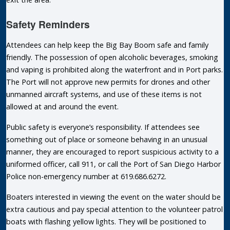
Safety Reminders
Attendees can help keep the Big Bay Boom safe and family
friendly. The possession of open alcoholic beverages, smoking
and vaping is prohibited along the waterfront and in Port parks.
The Port will not approve new permits for drones and other
unmanned aircraft systems, and use of these items is not
allowed at and around the event.
Public safety is everyone’s responsibility. If attendees see
something out of place or someone behaving in an unusual
manner, they are encouraged to report suspicious activity to a
uniformed officer, call 911, or call the Port of San Diego Harbor
Police non-emergency number at 619.686.6272.
Boaters interested in viewing the event on the water should be
extra cautious and pay special attention to the volunteer patrol
boats with flashing yellow lights. They will be positioned to