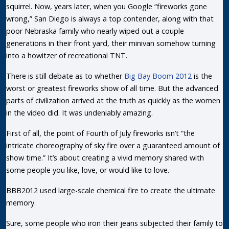
squirrel. Now, years later, when you Google “fireworks gone
wrong,” San Diego is always a top contender, along with that
poor Nebraska family who nearly wiped out a couple
generations in their front yard, their minivan somehow turning
into a howitzer of recreational TNT.
There is still debate as to whether
Big Bay Boom 2012
is the
worst or greatest fireworks show of all time. But the advanced
parts of civilization arrived at the truth as quickly as the women
in the video did. It was undeniably amazing.
First of all, the point of Fourth of July fireworks isn’t “the
intricate choreography of sky fire over a guaranteed amount of
show time.” It’s about creating a vivid memory shared with
some people you like, love, or would like to love.
BBB2012 used large-scale chemical fire to create the ultimate
memory.
Sure, some people who iron their jeans subjected their family to