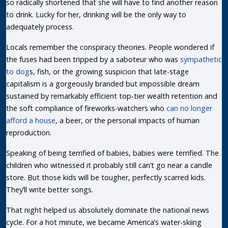
so radically shortened that she will have to find another reason
to drink. Lucky for her, drinking will be the only way to
adequately process.
Locals remember the conspiracy theories. People wondered if
the fuses had been tripped by a saboteur who was
sympathetic
to dog
s, fish, or the growing suspicion that late-stage
capitalism is a gorgeously branded but impossible dream
sustained by remarkably efficient top-tier wealth retention and
the soft compliance of fireworks-watchers who
can no longer
afford a house
, a beer, or the personal impacts of human
reproduction.
Speaking of being terrified of babies, babies were terrified. The
children who witnessed it probably still can’t go near a candle
store. But those kids will be tougher, perfectly scarred kids.
They’ll write better songs.
That night helped us absolutely dominate the national news
cycle. For a hot minute, we became America’s water-skiing