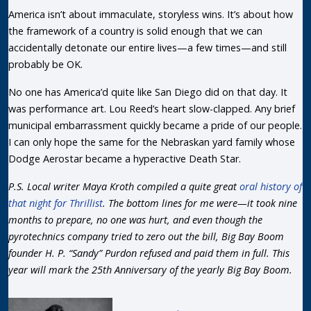
America isn’t about immaculate, storyless wins. It’s about how
the framework of a country is solid enough that we can
accidentally detonate our entire lives—a few times—and still
probably be OK.
No one has America’d quite like San Diego did on that day. It
was performance art. Lou Reed’s heart slow-clapped. Any brief
municipal embarrassment quickly became a pride of our people.
I can only hope the same for the Nebraskan yard family whose
Dodge Aerostar became a hyperactive Death Star.
P.S. Local writer Maya Kroth compiled a quite great
oral history of
that night for Thrillist
. The bottom lines for me were—it took nine
months to prepare, no one was hurt, and even though the
pyrotechnics company tried to zero out the bill, Big Bay Boom
founder H. P. “Sandy” Purdon refused and paid them in full. This
year will mark the 25th Anniversary of the yearly Big Bay Boom.