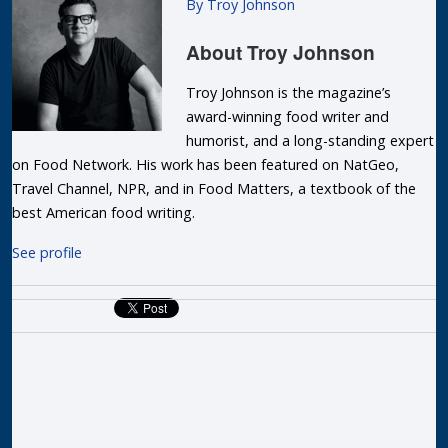
By Troy Johnson
About
Troy Johnson
Troy Johnson is the magazine’s
award-winning food writer and
humorist, and a long-standing expert
on Food Network. His work has been featured on NatGeo,
Travel Channel, NPR, and in Food Matters, a textbook of the
best American food writing.
See profile
R
P
T
F
D