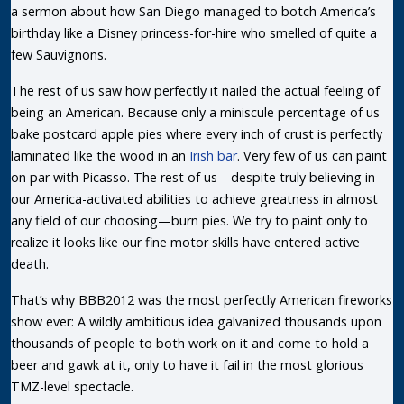
a sermon about how San Diego managed to botch America’s
birthday like a Disney princess-for-hire who smelled of quite a
few Sauvignons.
The rest of us saw how perfectly it nailed the actual feeling of
being an American. Because only a miniscule percentage of us
bake postcard apple pies where every inch of crust is perfectly
laminated like the wood in an
Irish bar
. Very few of us can paint
on par with Picasso. The rest of us—despite truly believing in
our America-activated abilities to achieve greatness in almost
any field of our choosing—burn pies. We try to paint only to
realize it looks like our fine motor skills have entered active
death.
That’s why BBB2012 was the most perfectly American fireworks
show ever: A wildly ambitious idea galvanized thousands upon
thousands of people to both work on it and come to hold a
beer and gawk at it, only to have it fail in the most glorious
TMZ-level spectacle.