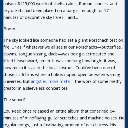
unison. $125,000 worth of shells, cakes, Roman candles, and
skyrockets had been placed on a barge—enough for 17
minutes of decorative sky flares—and…
Boom.
The sky looked like someone had set a giant Rorschach test on
fire. Or as if whatever we all see in our Rorschachs—butterflies,
clowns, tongue kissing, dads—was being electrocuted and
lifted heavenward, amen. It was shocking how bright it was,
how much it sizzled the local cosmos. Could’ve been one of
those sci-fi films where a hole is ripped open between warring
universes. But
angstier, more metal
—the work of some methy
creator in a sleeveless concert tee.
The sound?
Lou Reed once released an entire album that contained 64
minutes of mindflaying guitar screeches and machine noises. No
regular songs, just a fascinating amount of ear distress. His