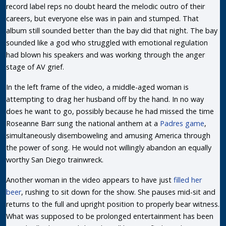
record label reps no doubt heard the melodic outro of their
careers, but everyone else was in pain and stumped. That
album still sounded better than the bay did that night. The bay
sounded like a god who struggled with emotional regulation
had blown his speakers and was working through the anger
stage of AV grief.
In the left frame of the video, a middle-aged woman is
attempting to drag her husband off by the hand. In no way
does he want to go, possibly because he had missed the time
Roseanne Barr sung the national anthem at a
Padres game
,
simultaneously disemboweling and amusing America through
the power of song. He would not willingly abandon an equally
worthy San Diego trainwreck.
Another woman in the video appears to have just
filled her
beer
, rushing to sit down for the show. She pauses mid-sit and
returns to the full and upright position to properly bear witness.
What was supposed to be prolonged entertainment has been