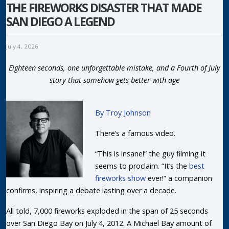
THE FIREWORKS DISASTER THAT MADE
SAN DIEGO A LEGEND
July 4, 2026
Eighteen seconds, one unforgettable mistake, and a Fourth of July
story that somehow gets better with age
By Troy Johnson
There’s a famous video.
“This is insane!” the guy filming it
seems to proclaim. “It’s the
best
fireworks show
ever!” a companion
confirms, inspiring a debate lasting over a decade.
All told, 7,000 fireworks exploded in the span of 25 seconds
over San Diego Bay on July 4, 2012. A Michael Bay amount of