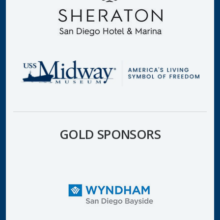
GOLD SPONSORS