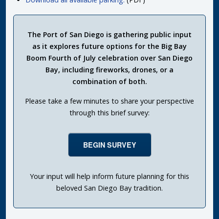
The Port of San Diego is gathering public input
as it explores future options for the Big Bay
Boom Fourth of July celebration over San Diego
Bay, including fireworks, drones, or a
combination of both.
Please take a few minutes to share your perspective
through this brief survey:
BEGIN SURVEY
Your input will help inform future planning for this
beloved San Diego Bay tradition.