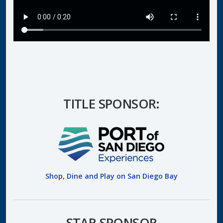
TITLE SPONSOR:
Shop, Dine and Play on San Diego Bay
STAR SPONSOR