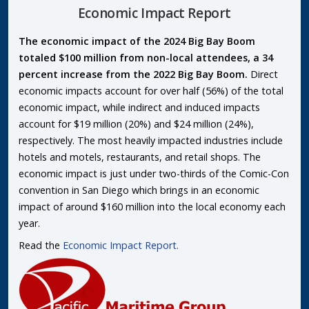
Economic Impact Report
The economic impact of the 2024 Big Bay Boom
totaled $100 million from non-local attendees, a 34
percent increase from the 2022 Big Bay Boom.
Direct
economic impacts account for over half (56%) of the total
economic impact, while indirect and induced impacts
account for $19 million (20%) and $24 million (24%),
respectively. The most heavily impacted industries include
hotels and motels, restaurants, and retail shops. The
economic impact is just under two-thirds of the Comic-Con
convention in San Diego which brings in an economic
impact of around $160 million into the local economy each
year.
Read the
Economic Impact Report.