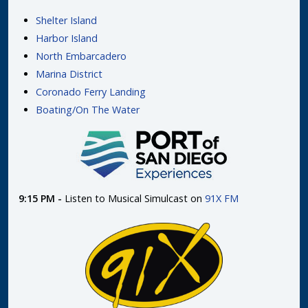
Shelter Island
Harbor Island
North Embarcadero
Marina District
Coronado Ferry Landing
Boating/On The Water
9:15 PM -
Listen to Musical Simulcast on
91X FM