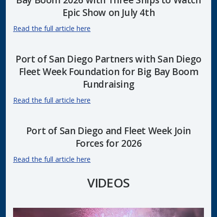
Epic Show on July 4th
Read the full article here
Port of San Diego Partners with San Diego
Fleet Week Foundation for Big Bay Boom
Fundraising
Read the full article here
Port of San Diego and Fleet Week Join
Forces for 2026
Read the full article here
VIDEOS