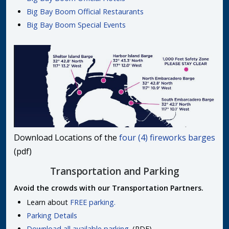
Big Bay Boom Official Restaurants
Big Bay Boom Special Events
Download Locations of the
four (4) fireworks barges
(pdf)
Transportation and Parking
Avoid the crowds with our Transportation Partners.
Learn about
FREE parking.
Parking Details
Download all available parking.
(PDF)