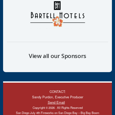
View all our Sponsors
CONTACT:
Sandy Purdon, Executive Producer
Send Email
Copyright © 2026 · All Rights Reserved
San Diego July 4th Fireworks on San Diego Bay – Big Bay Boom