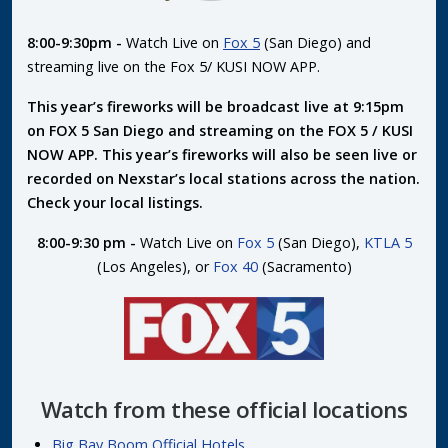
8:00-9:30pm -
Watch Live on
Fox 5
(San Diego) and
streaming live on the Fox 5/ KUSI NOW APP.
This year’s fireworks will be broadcast live at 9:15pm
on FOX 5 San Diego and streaming on the FOX 5 / KUSI
NOW APP. This year’s fireworks will also be seen live or
recorded on Nexstar’s local stations across the nation.
Check your local listings.
8:00-9:30 pm -
Watch Live on
Fox 5
(San Diego),
KTLA 5
(Los Angeles), or
Fox 40
(Sacramento)
Watch from these official locations
Big Bay Boom Official Hotels