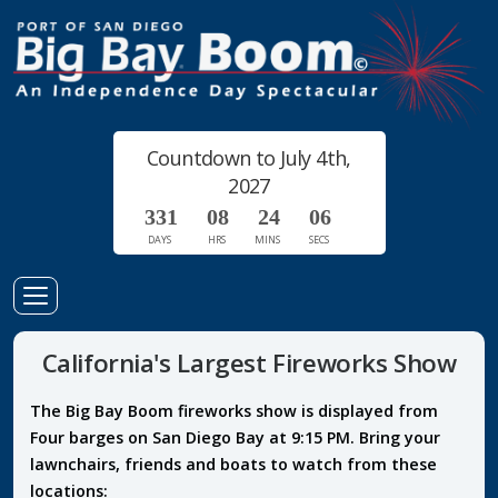
Countdown to July 4th,
2027
3
3
1
0
8
2
4
0
5
6
DAYS
HRS
MINS
SECS
Toggle
Navigation
California's Largest Fireworks Show
The Big Bay Boom fireworks show is displayed from
Four barges on San Diego Bay at 9:15 PM. Bring your
lawnchairs, friends and boats to watch from these
locations: