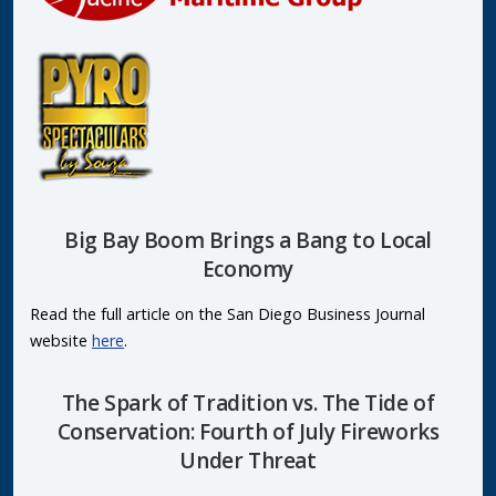
Big Bay Boom Brings a Bang to Local
Economy
Read the full article on the San Diego Business Journal
website
here
.
The Spark of Tradition vs. The Tide of
Conservation: Fourth of July Fireworks
Under Threat