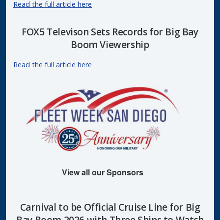
Read the full article here
FOX5 Televison Sets Records for Big Bay
Boom Viewership
Read the full article here
View all our Sponsors
Carnival to be Official Cruise Line for Big
Bay Boom 2026 with Three Ships to Watch