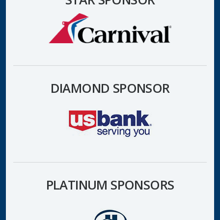
DIAMOND SPONSOR
PLATINUM SPONSORS