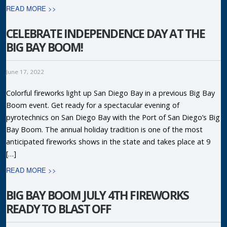
READ MORE >>
CELEBRATE INDEPENDENCE DAY AT THE
BIG BAY BOOM!
June 17, 2022
Colorful fireworks light up San Diego Bay in a previous Big Bay
Boom event. Get ready for a spectacular evening of
pyrotechnics on San Diego Bay with the Port of San Diego’s Big
Bay Boom. The annual holiday tradition is one of the most
anticipated fireworks shows in the state and takes place at 9
[…]
READ MORE >>
BIG BAY BOOM JULY 4TH FIREWORKS
READY TO BLAST OFF