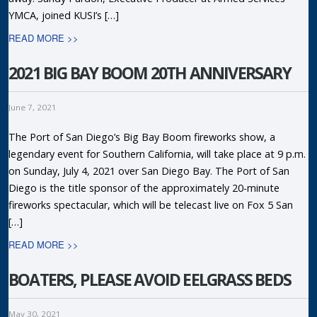
YMCA, joined KUSI’s […]
READ MORE >>
2021 BIG BAY BOOM 20TH ANNIVERSARY
June 7, 2021
The Port of San Diego’s Big Bay Boom fireworks show, a
legendary event for Southern California, will take place at 9 p.m.
on Sunday, July 4, 2021 over San Diego Bay. The Port of San
Diego is the title sponsor of the approximately 20-minute
fireworks spectacular, which will be telecast live on Fox 5 San
[…]
READ MORE >>
BOATERS, PLEASE AVOID EELGRASS BEDS
May 30, 2021