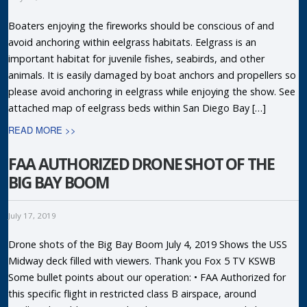
Boaters enjoying the fireworks should be conscious of and
avoid anchoring within eelgrass habitats. Eelgrass is an
important habitat for juvenile fishes, seabirds, and other
animals. It is easily damaged by boat anchors and propellers so
please avoid anchoring in eelgrass while enjoying the show. See
attached map of eelgrass beds within San Diego Bay […]
READ MORE >>
FAA AUTHORIZED DRONE SHOT OF THE
BIG BAY BOOM
July 17, 2019
Drone shots of the Big Bay Boom July 4, 2019 Shows the USS
Midway deck filled with viewers. Thank you Fox 5 TV KSWB
Some bullet points about our operation: • FAA Authorized for
this specific flight in restricted class B airspace, around