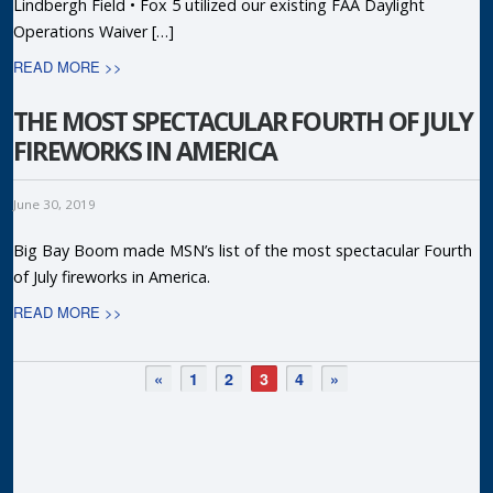
Lindbergh Field • Fox 5 utilized our existing FAA Daylight
Operations Waiver […]
READ MORE >>
THE MOST SPECTACULAR FOURTH OF JULY
FIREWORKS IN AMERICA
June 30, 2019
Big Bay Boom made MSN’s list of the most spectacular Fourth
of July fireworks in America.
READ MORE >>
«
1
2
3
4
»
R
P
T
F