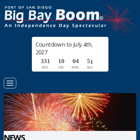
Countdown to July 4th,
2027
3
3
1
1
0
0
4
5
0
1
DAYS
HRS
MINS
SECS
Toggle
Navigation
NEWS