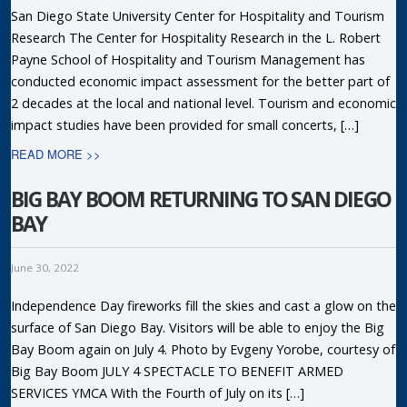
San Diego State University Center for Hospitality and Tourism
Research The Center for Hospitality Research in the L. Robert
Payne School of Hospitality and Tourism Management has
conducted economic impact assessment for the better part of
2 decades at the local and national level. Tourism and economic
impact studies have been provided for small concerts, […]
READ MORE >>
BIG BAY BOOM RETURNING TO SAN DIEGO
BAY
June 30, 2022
Independence Day fireworks fill the skies and cast a glow on the
surface of San Diego Bay. Visitors will be able to enjoy the Big
Bay Boom again on July 4. Photo by Evgeny Yorobe, courtesy of
Big Bay Boom JULY 4 SPECTACLE TO BENEFIT ARMED
SERVICES YMCA With the Fourth of July on its […]