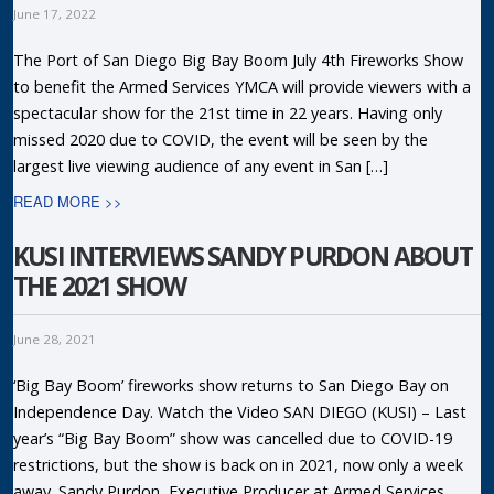
June 17, 2022
The Port of San Diego Big Bay Boom July 4th Fireworks Show
to benefit the Armed Services YMCA will provide viewers with a
spectacular show for the 21st time in 22 years. Having only
missed 2020 due to COVID, the event will be seen by the
largest live viewing audience of any event in San […]
READ MORE >>
KUSI INTERVIEWS SANDY PURDON ABOUT
THE 2021 SHOW
June 28, 2021
‘Big Bay Boom’ fireworks show returns to San Diego Bay on
Independence Day. Watch the Video SAN DIEGO (KUSI) – Last
year’s “Big Bay Boom” show was cancelled due to COVID-19
restrictions, but the show is back on in 2021, now only a week
away. Sandy Purdon, Executive Producer at Armed Services