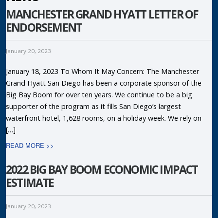
MANCHESTER GRAND HYATT LETTER OF
ENDORSEMENT
January 20, 2023
January 18, 2023 To Whom It May Concern: The Manchester
Grand Hyatt San Diego has been a corporate sponsor of the
Big Bay Boom for over ten years. We continue to be a big
supporter of the program as it fills San Diego’s largest
waterfront hotel, 1,628 rooms, on a holiday week. We rely on
[…]
READ MORE >>
2022 BIG BAY BOOM ECONOMIC IMPACT
ESTIMATE
January 20, 2023